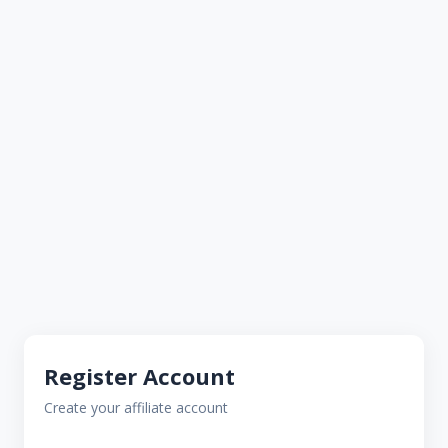
Register Account
Create your affiliate account