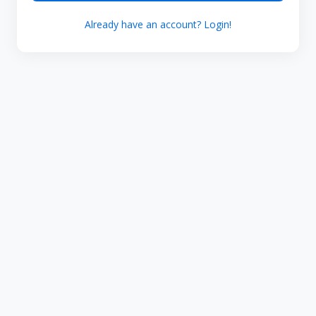
Already have an account? Login!