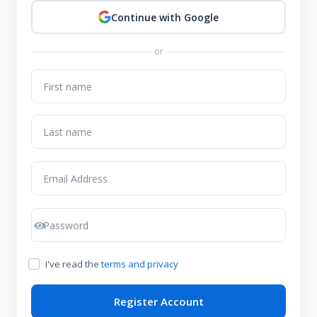
Continue with Google
or
I've read the
terms and privacy
Register Account