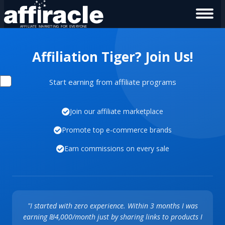
Affiliation Tiger? Join Us!
Start earning from affiliate programs
Join our affiliate marketplace
Promote top e-commerce brands
Earn commissions on every sale
"I started with zero experience. Within 3 months I was
earning ₪4,000/month just by sharing links to products I