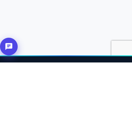
About Us
Connecting affiliates, customers and merchants together.
Our Solutions