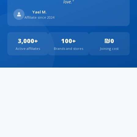
love."
Yael M.
Affiliate since 2024
3,000+
100+
₪0
Active affiliates
Brands and stores
Joining cost