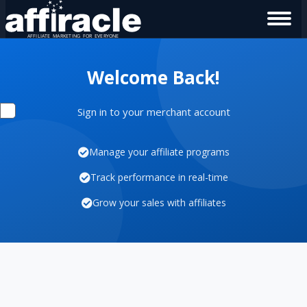
Welcome Back!
Sign in to your merchant account
Manage your affiliate programs
Track performance in real-time
Grow your sales with affiliates