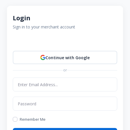
Login
Sign in to your merchant account
Continue with Google
or
Remember Me