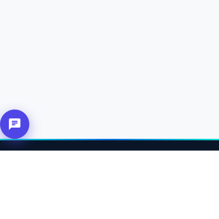
About Us
Connecting affiliates, customers and merchants together.