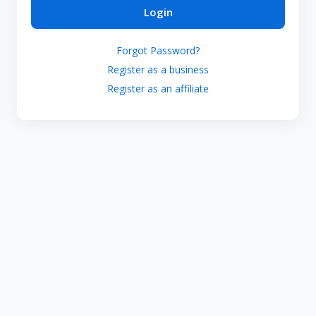
Login
Forgot Password?
Register as a business
Register as an affiliate