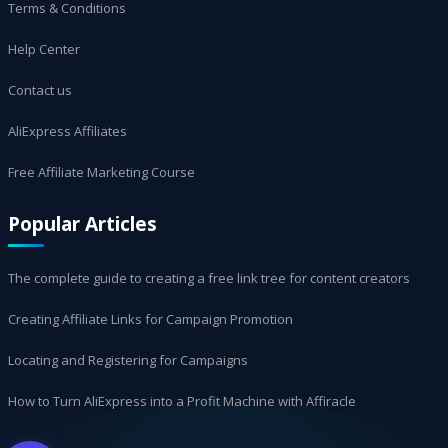
Terms & Conditions
Help Center
Contact us
AliExpress Affiliates
Free Affiliate Marketing Course
Popular Articles
The complete guide to creating a free link tree for content creators
Creating Affiliate Links for Campaign Promotion
Locating and Registering for Campaigns
How to Turn AliExpress into a Profit Machine with Affiracle