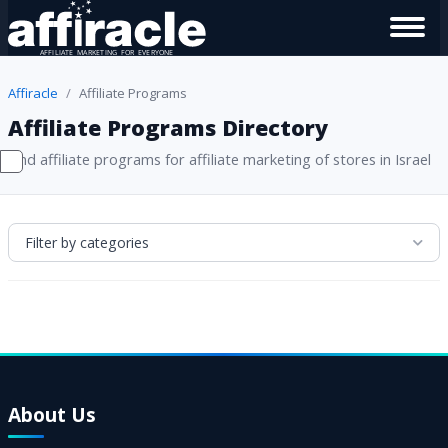
Affiracle
Affiliate Programs
Affiliate Programs Directory
Find affiliate programs for affiliate marketing of stores in Israel
Filter by categories
About Us