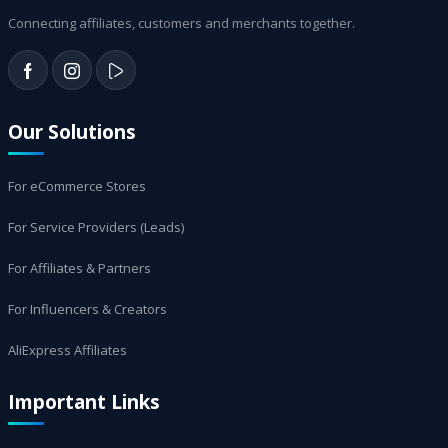
Connecting affiliates, customers and merchants together.
Our Solutions
For eCommerce Stores
For Service Providers (Leads)
For Affiliates & Partners
For Influencers & Creators
AliExpress Affiliates
Important Links