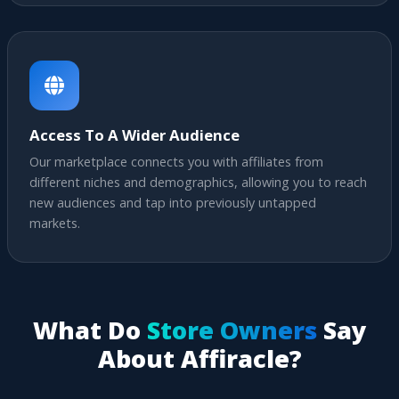
Access To A Wider Audience
Our marketplace connects you with affiliates from
different niches and demographics, allowing you to reach
new audiences and tap into previously untapped
markets.
What Do
Store Owners
Say
About Affiracle?