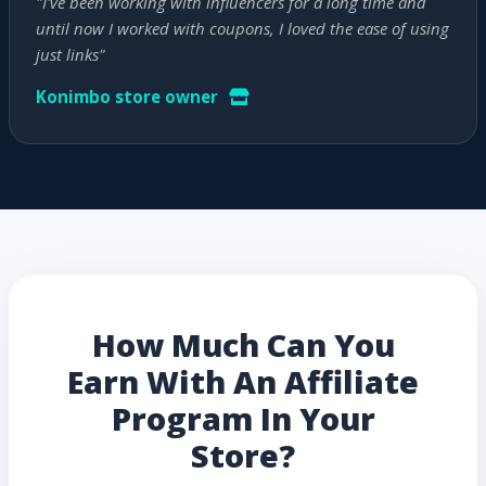
"I've been working with influencers for a long time and
until now I worked with coupons, I loved the ease of using
just links"
Konimbo store owner
How Much Can You
Earn With An Affiliate
Program In Your
Store?