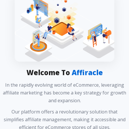
Welcome To
Affiracle
In the rapidly evolving world of eCommerce, leveraging
affiliate marketing has become a key strategy for growth
and expansion.
Our platform offers a revolutionary solution that
simplifies affiliate management, making it accessible and
efficient for eCommerce stores of all sizes.