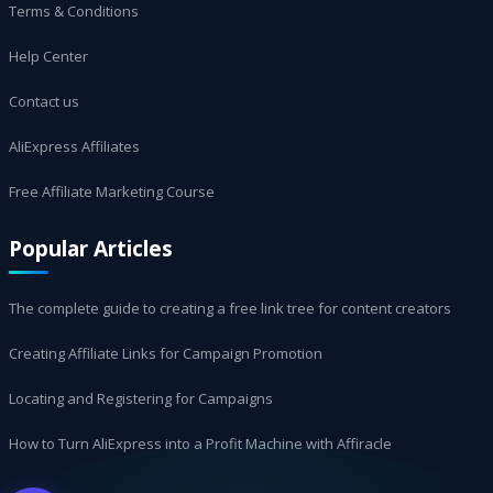
Terms & Conditions
Help Center
Contact us
AliExpress Affiliates
Free Affiliate Marketing Course
Popular Articles
The complete guide to creating a free link tree for content creators
Creating Affiliate Links for Campaign Promotion
Locating and Registering for Campaigns
How to Turn AliExpress into a Profit Machine with Affiracle