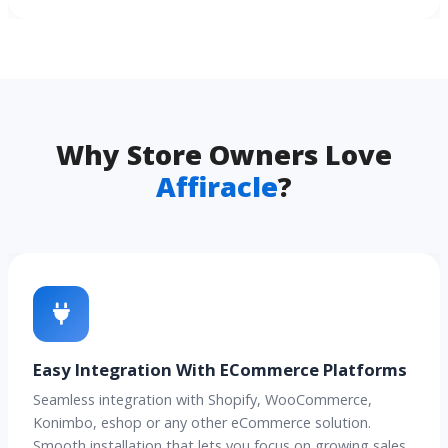
Why Store Owners Love
Affiracle
?
Easy Integration With ECommerce Platforms
Seamless integration with Shopify, WooCommerce,
Konimbo, eshop or any other eCommerce solution.
Smooth installation that lets you focus on growing sales.