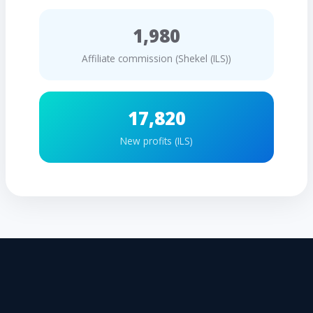
1,980
Affiliate commission (Shekel (ILS))
17,820
New profits (ILS)