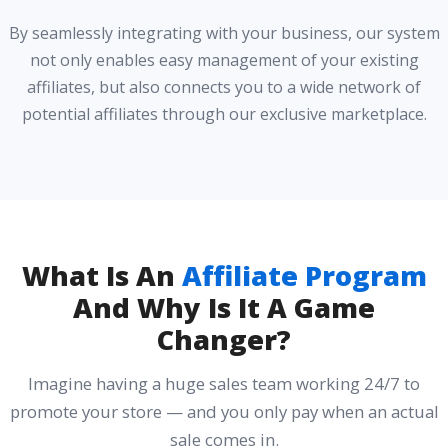
By seamlessly integrating with your business, our system
not only enables easy management of your existing
affiliates, but also connects you to a wide network of
potential affiliates through our exclusive marketplace.
What Is An
Affiliate Program
And Why Is It A Game
Changer?
Imagine having a huge sales team working 24/7 to
promote your store — and you only pay when an actual
sale comes in.