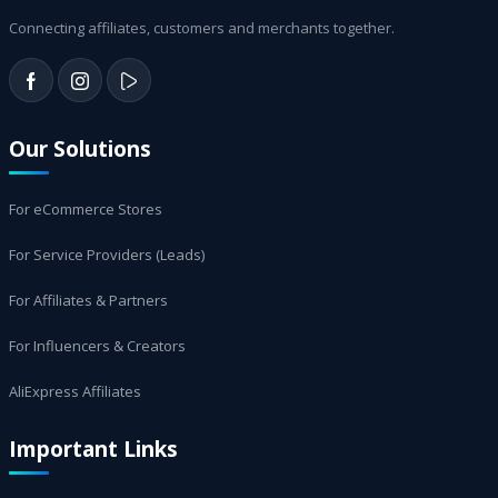
Connecting affiliates, customers and merchants together.
Our Solutions
For eCommerce Stores
For Service Providers (Leads)
For Affiliates & Partners
For Influencers & Creators
AliExpress Affiliates
Important Links