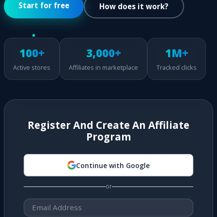
Start for free
How does it work?
100+
3,000+
1M+
Active stores
Affiliates in marketplace
Tracked clicks
Register And Create An Affiliate
Program
Continue with Google
or