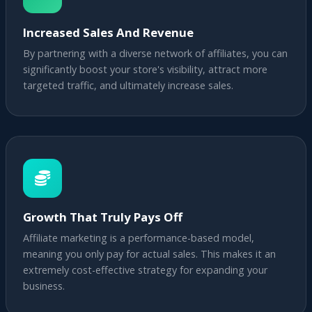
Increased Sales And Revenue
By partnering with a diverse network of affiliates, you can
significantly boost your store's visibility, attract more
targeted traffic, and ultimately increase sales.
Growth That Truly Pays Off
Affiliate marketing is a performance-based model,
meaning you only pay for actual sales. This makes it an
extremely cost-effective strategy for expanding your
business.