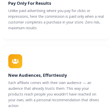
Pay Only For Results
Unlike paid advertising where you pay for clicks or
impressions, here the commission is paid only when a real
customer completes a purchase in your store. Zero risk,
maximum results
New Audiences, Effortlessly
Each affiliate comes with their own audience — an
audience that already trusts them. This way your
products reach people you wouldn't have reached on
your own, with a personal recommendation that drives
action