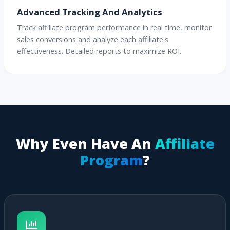
Advanced Tracking And Analytics
Track affiliate program performance in real time, monitor
sales conversions and analyze each affiliate's
effectiveness. Detailed reports to maximize ROI.
Why Even Have An
Affiliate
Program
?