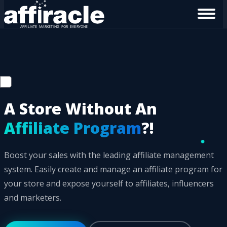
A Store Without An
Affiliate Program
?!
Boost your sales with the leading affiliate management
system. Easily create and manage an affiliate program for
your store and expose yourself to affiliates, influencers
and marketers.