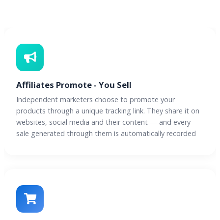
Affiliates Promote - You Sell
Independent marketers choose to promote your
products through a unique tracking link. They share it on
websites, social media and their content — and every
sale generated through them is automatically recorded