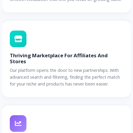
Thriving Marketplace For Affiliates And
Stores
Our platform opens the door to new partnerships. With
advanced search and filtering, finding the perfect match
for your niche and products has never been easier.