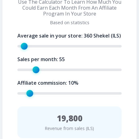
Use The Calculator To Learn How Much You
Could Earn Each Month From An Affiliate
Program In Your Store
Based on statistics
Average sale in your store:
360
Shekel (ILS)
Sales per month:
55
Affiliate commission:
10
%
19,800
Revenue from sales (ILS)