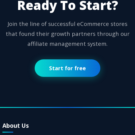
Ready To Start?
Join the line of successful eCommerce stores
that found their growth partners through our
affiliate management system.
Start for free
About Us