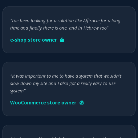
"I've been looking for a solution like Affiracle for a long
time and finally there is one, and in Hebrew too"
e-shop store owner
"It was important to me to have a system that wouldn't
slow down my site and I also got a really easy-to-use
system"
WooCommerce store owner