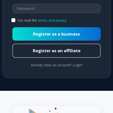
I've read the
terms and privacy
Register as a business
Register as an affiliate
Already have an account? Login!