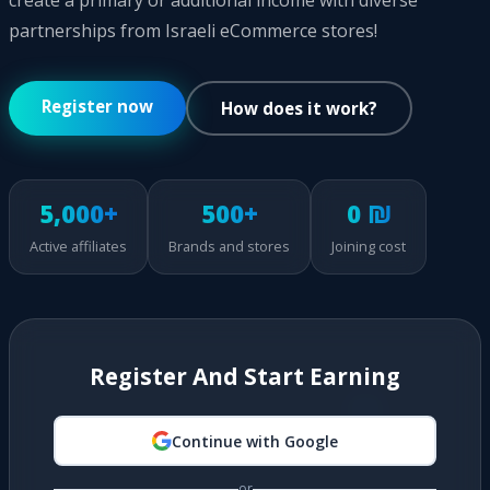
create a primary or additional income with diverse
partnerships from Israeli eCommerce stores!
Register now
How does it work?
5,000+
500+
0 ₪
Active affiliates
Brands and stores
Joining cost
Register And Start Earning
Continue with Google
or