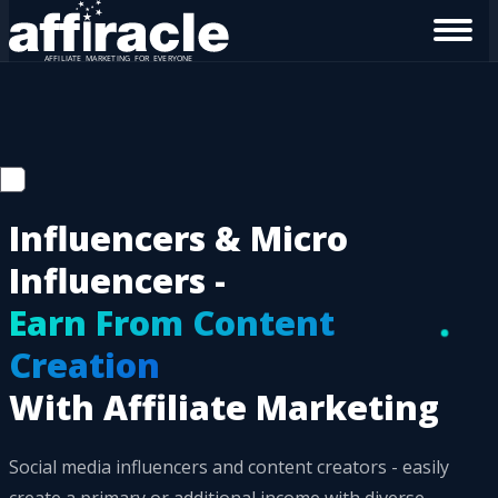
Influencers & Micro
Influencers -
Earn From Content
Creation
With Affiliate Marketing
Social media influencers and content creators - easily