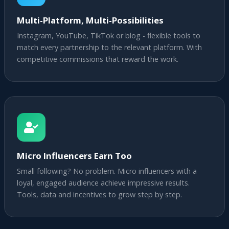
Multi-Platform, Multi-Possibilities
Instagram, YouTube, TikTok or blog - flexible tools to
match every partnership to the relevant platform. With
competitive commissions that reward the work.
Micro Influencers Earn Too
Small following? No problem. Micro influencers with a
loyal, engaged audience achieve impressive results.
Tools, data and incentives to grow step by step.