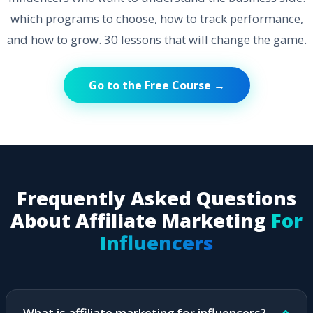
which programs to choose, how to track performance,
and how to grow. 30 lessons that will change the game.
Go to the Free Course →
Frequently Asked Questions
About Affiliate Marketing
For
Influencers
What is affiliate marketing for influencers?