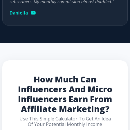
subscribers. My monthly commission almost doubled."
Daniella
How Much Can
Influencers And Micro
Influencers Earn From
Affiliate Marketing?
Use This Simple Calculator To Get An Idea
Of Your Potential Monthly Income