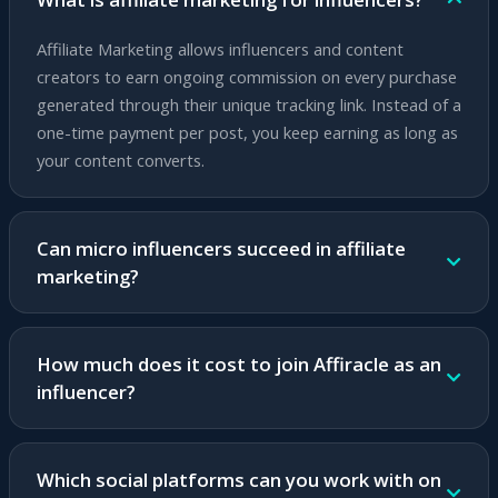
Affiliate Marketing allows influencers and content
creators to earn ongoing commission on every purchase
generated through their unique tracking link. Instead of a
one-time payment per post, you keep earning as long as
your content converts.
Can micro influencers succeed in affiliate
marketing?
Absolutely! Micro influencers with an engaged and loyal
audience can achieve higher conversion rates than large
How much does it cost to join Affiracle as an
influencers. Affiracle's platform suits any audience size
influencer?
and provides advanced tools for growth.
Joining Affiracle is completely free. No subscription fees,
no commitments and no upfront investment. You earn
Which social platforms can you work with on
only based on actual success.