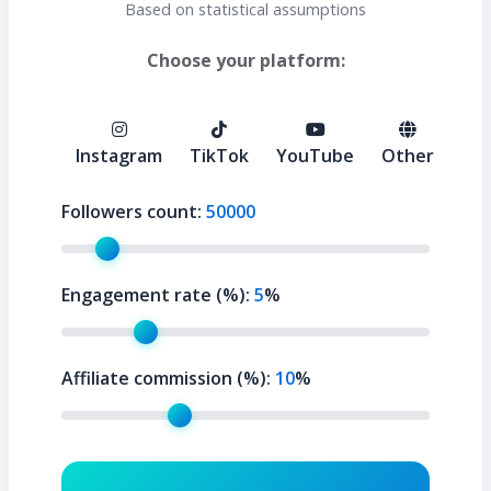
Based on statistical assumptions
Choose your platform:
Instagram
TikTok
YouTube
Other
Followers count:
50000
Engagement rate (%):
5
%
Affiliate commission (%):
10
%