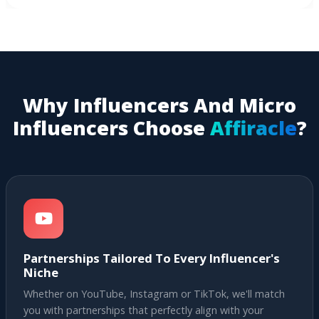
Why Influencers And Micro
Influencers Choose
Affiracle
?
Partnerships Tailored To Every Influencer's
Niche
Whether on YouTube, Instagram or TikTok, we'll match
you with partnerships that perfectly align with your