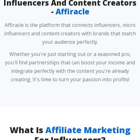
Influencers And Content Creators
-
Affiracle
Affiracle is the platform that connects influencers, micro
influencers and content creators with brands that match
your audience perfectly.
Whether you're just starting out or a seasoned pro,
you'll find partnerships that can boost your income and
integrate perfectly with the content you're already
creating. It's time to turn your passion into profits!
What Is
Affiliate Marketing
For Influencers?