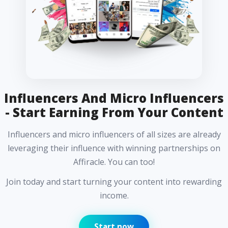
Influencers And Micro Influencers
- Start Earning From Your Content
Influencers and micro influencers of all sizes are already
leveraging their influence with winning partnerships on
Affiracle. You can too!
Join today and start turning your content into rewarding
income.
Start now