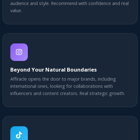
audience and style. Recommend with confidence and real
value.
Beyond Your Natural Boundaries
Affiracle opens the door to major brands, including
international ones, looking for collaborations with
influencers and content creators. Real strategic growth.