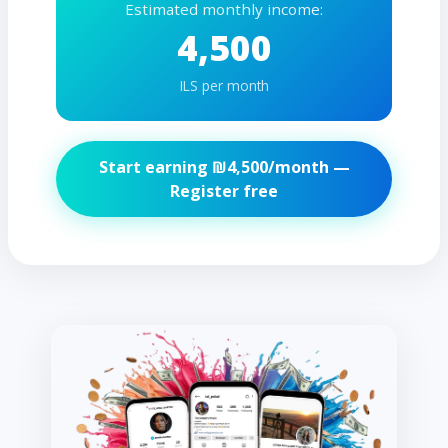
Estimated monthly income:
4,500
ILS per month
Start earning ₪
4,500
/month —
Register free