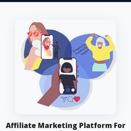
Affiliate Marketing Platform For