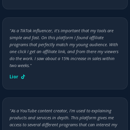
"As a TikTok influencer, it's important that my tools are
simple and fast. On this platform I found affiliate
programs that perfectly match my young audience. With
one click I get an affiliate link, and from there my viewers
do the work. I saw about a 15% increase in sales within
two weeks."
Lior
"As a YouTube content creator, I'm used to explaining
products and services in depth. This platform gives me
access to several different programs that can interest my