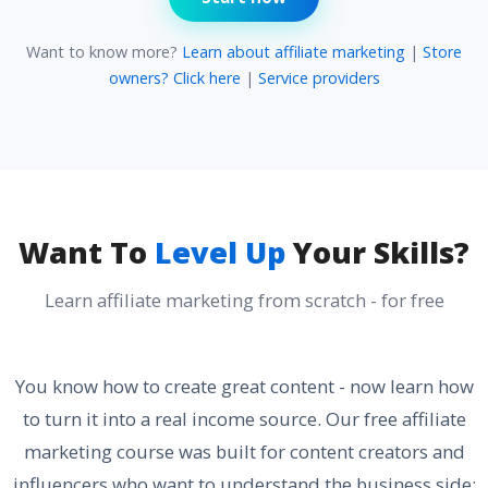
Want to know more?
Learn about affiliate marketing
|
Store
owners? Click here
|
Service providers
Want To
Level Up
Your Skills?
Learn affiliate marketing from scratch - for free
You know how to create great content - now learn how
to turn it into a real income source. Our free affiliate
marketing course was built for content creators and
influencers who want to understand the business side: