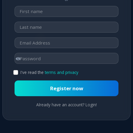
I've read the
terms and privacy
Register now
Already have an account? Login!