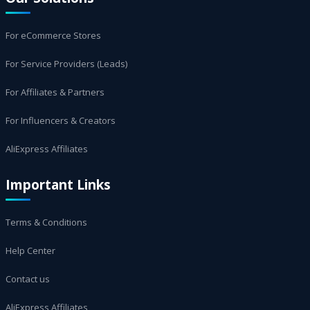
For eCommerce Stores
For Service Providers (Leads)
For Affiliates & Partners
For Influencers & Creators
AliExpress Affiliates
Important Links
Terms & Conditions
Help Center
Contact us
AliExpress Affiliates