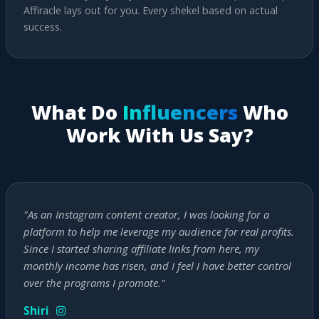
Affiracle lays out for you. Every shekel based on actual
success.
What Do
Influencers
Who
Work With Us Say?
"As an Instagram content creator, I was looking for a
platform to help me leverage my audience for real profits.
Since I started sharing affiliate links from here, my
monthly income has risen, and I feel I have better control
over the programs I promote."
Shiri