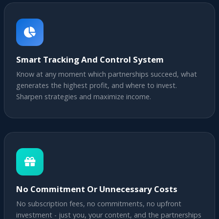
Smart Tracking And Control System
Know at any moment which partnerships succeed, what
generates the highest profit, and where to invest.
Sharpen strategies and maximize income.
No Commitment Or Unnecessary Costs
No subscription fees, no commitments, no upfront
investment - just you, your content, and the partnerships