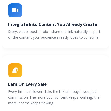
Integrate Into Content You Already Create
Story, video, post or bio - share the link naturally as part
of the content your audience already loves to consume
Earn On Every Sale
Every time a follower clicks the link and buys - you get
commission. The more your content keeps working, the
more income keeps flowing