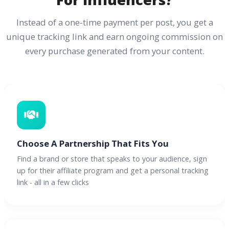
Instead of a one-time payment per post, you get a
unique tracking link and earn ongoing commission on
every purchase generated from your content.
Choose A Partnership That Fits You
Find a brand or store that speaks to your audience, sign
up for their affiliate program and get a personal tracking
link - all in a few clicks