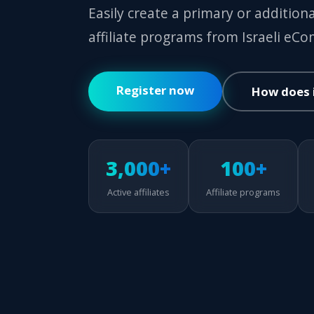
Easily create a primary or addition
affiliate programs from Israeli eC
Register now
How does 
3,000+
100+
Active affiliates
Affiliate programs