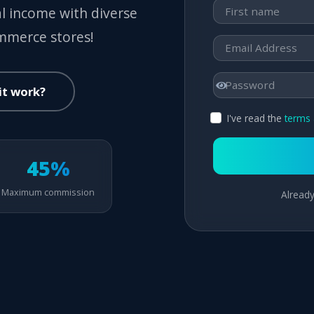
al income with diverse
ommerce stores!
it work?
I've read the
terms 
45%
Maximum commission
Already