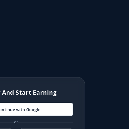
r And Start Earning
ontinue with Google
or