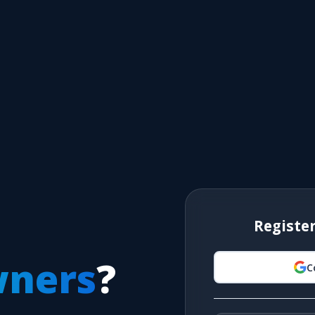
Registe
wners
?
C