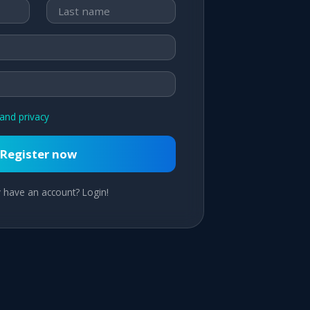
and privacy
Register now
 have an account? Login!