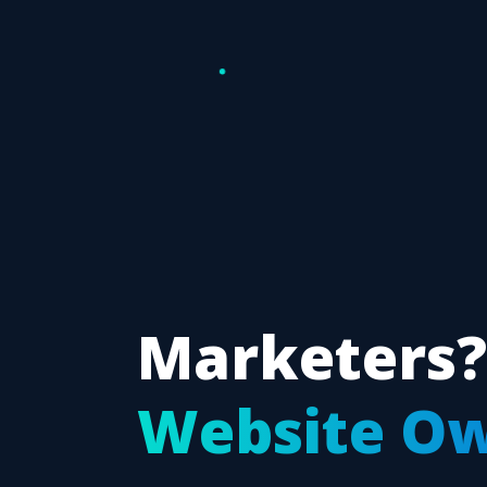
Marketers?
Website O