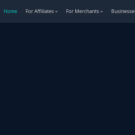
Home
For Affiliates
For Merchants
Business