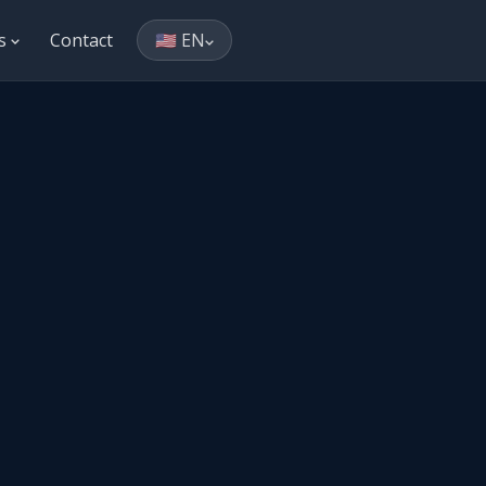
es
Contact
🇺🇸 EN