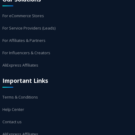
For eCommerce Stores
For Service Providers (Leads)
For Affiliates & Partners
For Influencers & Creators
AliExpress Affiliates
Important Links
Terms & Conditions
Help Center
Contact us
AliExpress Affiliates