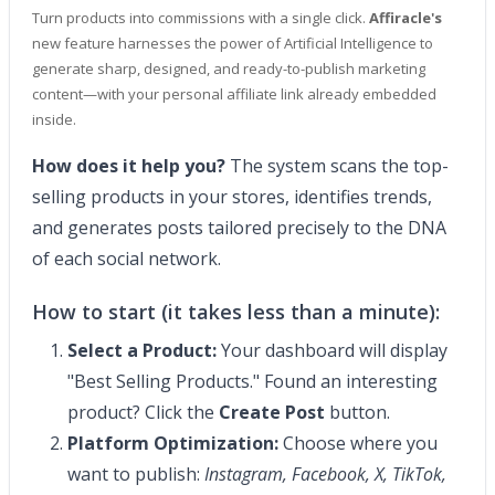
Turn products into commissions with a single click.
Affiracle's
new feature harnesses the power of Artificial Intelligence to
generate sharp, designed, and ready-to-publish marketing
content—with your personal affiliate link already embedded
inside.
How does it help you?
The system scans the top-
selling products in your stores, identifies trends,
and generates posts tailored precisely to the DNA
of each social network.
How to start (it takes less than a minute):
Select a Product:
Your dashboard will display
"Best Selling Products." Found an interesting
product? Click the
Create Post
button.
Platform Optimization:
Choose where you
want to publish:
Instagram, Facebook, X, TikTok,