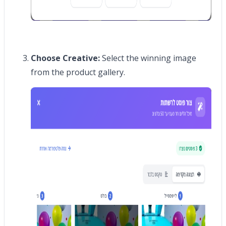
Choose Creative:
Select the winning image
from the product gallery.