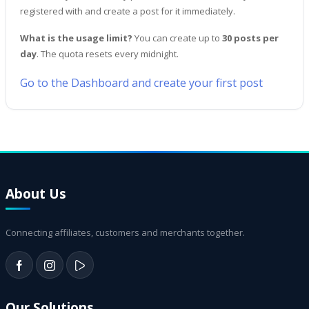
registered with and create a post for it immediately.
What is the usage limit?
You can create up to
30 posts per
day
. The quota resets every midnight.
Go to the Dashboard and create your first post
About Us
Connecting affiliates, customers and merchants together.
Our Solutions