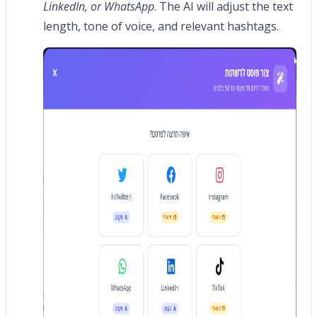
LinkedIn, or WhatsApp
. The AI will adjust the text
length, tone of voice, and relevant hashtags.