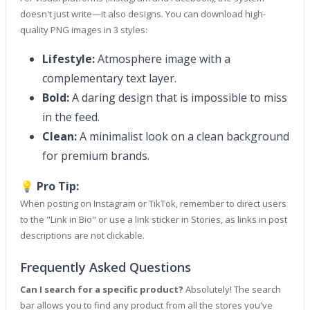
doesn't just write—it also designs. You can download high-
quality PNG images in 3 styles:
Lifestyle:
Atmosphere image with a
complementary text layer.
Bold:
A daring design that is impossible to miss
in the feed.
Clean:
A minimalist look on a clean background
for premium brands.
💡 Pro Tip:
When posting on Instagram or TikTok, remember to direct users
to the "Link in Bio" or use a link sticker in Stories, as links in post
descriptions are not clickable.
Frequently Asked Questions
Can I search for a specific product?
Absolutely! The search
bar allows you to find any product from all the stores you've