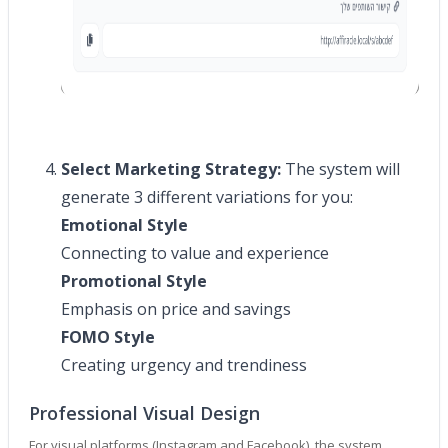
Select Marketing Strategy:
The system will
generate 3 different variations for you:
Emotional Style
Connecting to value and experience
Promotional Style
Emphasis on price and savings
FOMO Style
Creating urgency and trendiness
Professional Visual Design
For visual platforms (Instagram and Facebook), the system