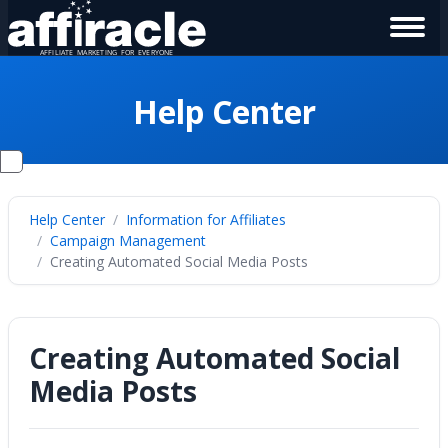
Help Center
Help Center
Information for Affiliates
Campaign Management
Creating Automated Social Media Posts
Creating Automated Social
Media Posts