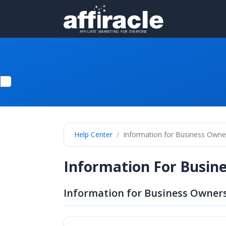
Help Center
Information for Business Owne
Information For Busin
Information for Business Owners 