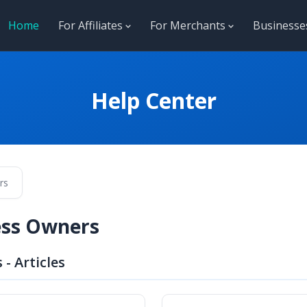
Home
For Affiliates
For Merchants
Business
Help Center
rs
ess Owners
- Articles