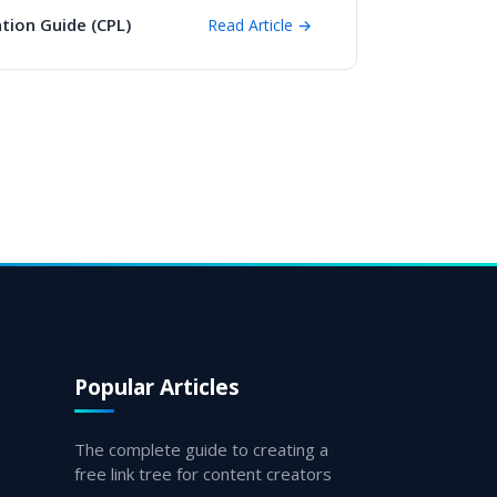
tion Guide (CPL)
Read Article →
Popular Articles
The complete guide to creating a
free link tree for content creators