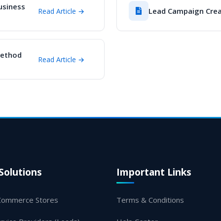
usiness
Lead Campaign Crea
Read Article →
Method
Read Article →
Solutions
Important Links
Commerce Stores
Terms & Conditions