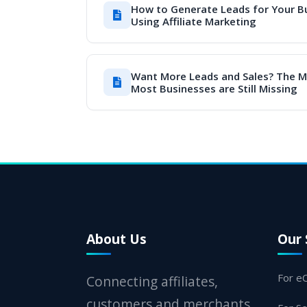
How to Generate Leads for Your B
Using Affiliate Marketing
Want More Leads and Sales? The 
Most Businesses are Still Missing
About Us
Our 
For e
Connecting affiliates,
customers and merchants