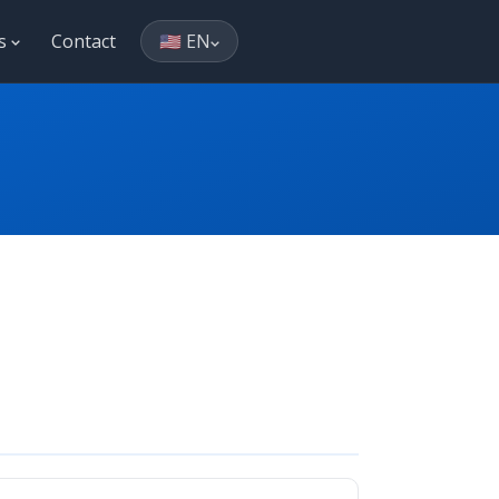
es
Contact
🇺🇸 EN