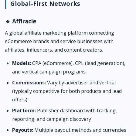
Global-First Networks
🔹 Affiracle
A global affiliate marketing platform connecting
eCommerce brands and service businesses with
affiliates, influencers, and content creators.
Models:
CPA (eCommerce), CPL (lead generation),
and vertical campaign programs
Commissions:
Vary by advertiser and vertical
(typically competitive for both products and lead
offers)
Platform:
Publisher dashboard with tracking,
reporting, and campaign discovery
Payouts:
Multiple payout methods and currencies