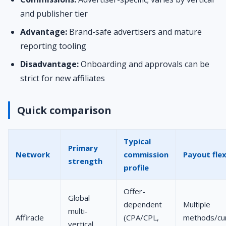
and publisher tier
Advantage:
Brand-safe advertisers and mature
reporting tooling
Disadvantage:
Onboarding and approvals can be
strict for new affiliates
Quick comparison
Typical
Primary
Network
commission
Payout flex
strength
profile
Offer-
Global
dependent
Multiple
multi-
Affiracle
(CPA/CPL,
methods/cur
vertical