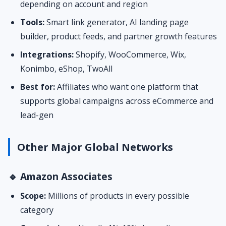
depending on account and region
Tools:
Smart link generator, AI landing page
builder, product feeds, and partner growth features
Integrations:
Shopify, WooCommerce, Wix,
Konimbo, eShop, TwoAll
Best for:
Affiliates who want one platform that
supports global campaigns across eCommerce and
lead-gen
Other Major Global Networks
🔹 Amazon Associates
Scope:
Millions of products in every possible
category