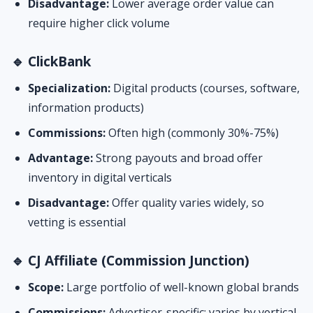
Disadvantage:
Lower average order value can
require higher click volume
🔹 ClickBank
Specialization:
Digital products (courses, software,
information products)
Commissions:
Often high (commonly 30%-75%)
Advantage:
Strong payouts and broad offer
inventory in digital verticals
Disadvantage:
Offer quality varies widely, so
vetting is essential
🔹 CJ Affiliate (Commission Junction)
Scope:
Large portfolio of well-known global brands
Commissions:
Advertiser-specific; varies by vertical