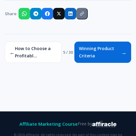
Share:
How to Choose a
Winning Product
←
→
5 / 30
Profitabl...
Criteria
Affiliate Marketing Course
Free by
© 2026 Affiracle. All rights reserved. No part of this content may be