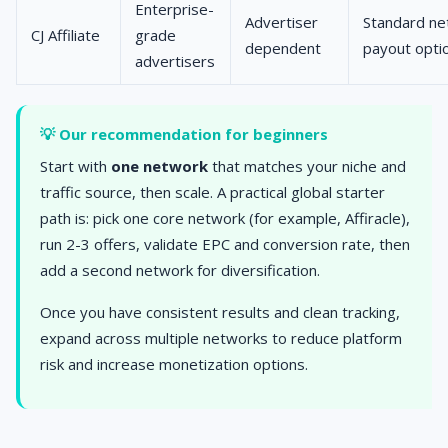
Enterprise-
Advertiser
Standard ne
CJ Affiliate
grade
dependent
payout opti
advertisers
💡 Our recommendation for beginners
Start with
one network
that matches your niche and
traffic source, then scale. A practical global starter
path is: pick one core network (for example, Affiracle),
run 2-3 offers, validate EPC and conversion rate, then
add a second network for diversification.
Once you have consistent results and clean tracking,
expand across multiple networks to reduce platform
risk and increase monetization options.