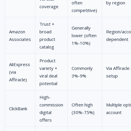
often
by region
coverage
competitive)
Trust +
Generally
Amazon
broad
Region/acco
lower (often
Associates
product
dependent
1%-10%)
catalog
Product
AliExpress
variety +
Commonly
Via Affiracl
(via
viral deal
3%-9%
setup
Affiracle)
potential
High-
commission
Often high
Multiple opt
ClickBank
digital
(30%-75%)
account
offers