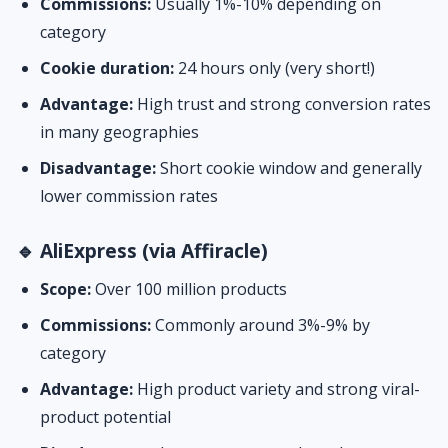
Commissions:
Usually 1%-10% depending on
category
Cookie duration:
24 hours only (very short!)
Advantage:
High trust and strong conversion rates
in many geographies
Disadvantage:
Short cookie window and generally
lower commission rates
🔹 AliExpress (via Affiracle)
Scope:
Over 100 million products
Commissions:
Commonly around 3%-9% by
category
Advantage:
High product variety and strong viral-
product potential