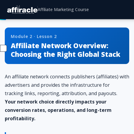
Affiliate Marketing Course
Module 2 · Lesson 2
Affiliate Network Overview:
Choosing the Right Global Stack
An affiliate network connects publishers (affiliates) with
advertisers and provides the infrastructure for
tracking links, reporting, attribution, and payouts.
Your network choice directly impacts your
conversion rates, operations, and long-term
profitability.