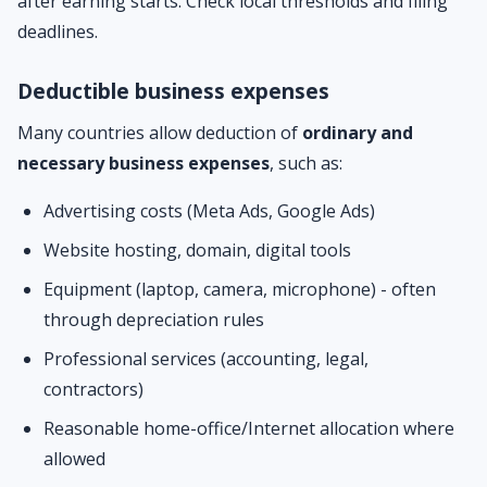
after earning starts. Check local thresholds and filing
deadlines.
Deductible business expenses
Many countries allow deduction of
ordinary and
necessary business expenses
, such as:
Advertising costs (Meta Ads, Google Ads)
Website hosting, domain, digital tools
Equipment (laptop, camera, microphone) - often
through depreciation rules
Professional services (accounting, legal,
contractors)
Reasonable home-office/Internet allocation where
allowed