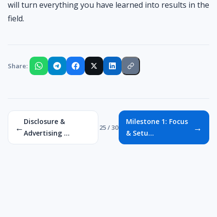
will turn everything you have learned into results in the
field.
Share:
Disclosure &
Milestone 1: Focus
←
→
25 / 30
Advertising ...
& Setu...