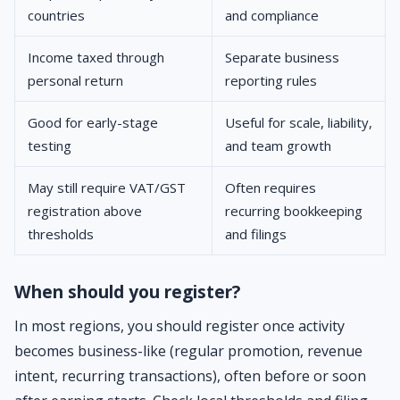
countries
and compliance
Income taxed through
Separate business
personal return
reporting rules
Good for early-stage
Useful for scale, liability,
testing
and team growth
May still require VAT/GST
Often requires
registration above
recurring bookkeeping
thresholds
and filings
When should you register?
In most regions, you should register once activity
becomes business-like (regular promotion, revenue
intent, recurring transactions), often before or soon