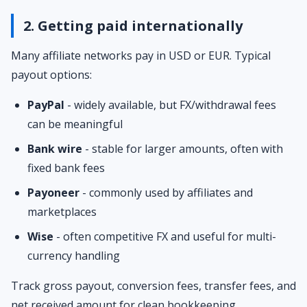
2. Getting paid internationally
Many affiliate networks pay in USD or EUR. Typical
payout options:
PayPal
- widely available, but FX/withdrawal fees
can be meaningful
Bank wire
- stable for larger amounts, often with
fixed bank fees
Payoneer
- commonly used by affiliates and
marketplaces
Wise
- often competitive FX and useful for multi-
currency handling
Track gross payout, conversion fees, transfer fees, and
net received amount for clean bookkeeping.