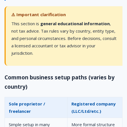
⚠️ Important clarification
This section is
general educational information
,
not tax advice. Tax rules vary by country, entity type,
and personal circumstances. Before decisions, consult
a licensed accountant or tax advisor in your
jurisdiction.
Common business setup paths (varies by
country)
Sole proprietor /
Registered company
freelancer
(LLC/Ltd/etc.)
Simple setup in many
More formal structure