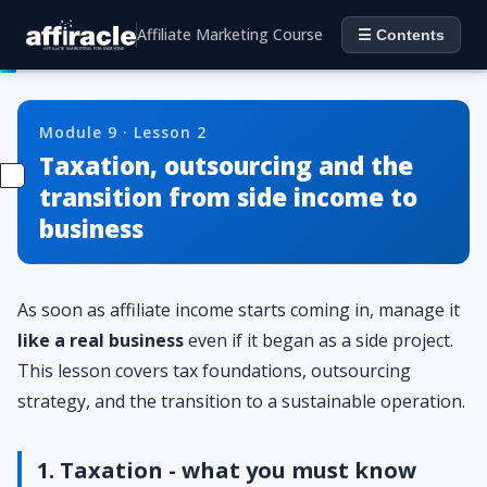
Affiliate Marketing Course
☰ Contents
Module 9 · Lesson 2
Taxation, outsourcing and the
transition from side income to
business
As soon as affiliate income starts coming in, manage it
like a real business
even if it began as a side project.
This lesson covers tax foundations, outsourcing
strategy, and the transition to a sustainable operation.
1. Taxation - what you must know