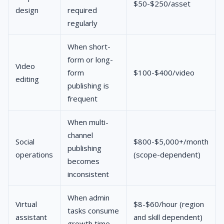
$50-$250/asset
design
required
regularly
When short-
form or long-
Video
form
$100-$400/video
editing
publishing is
frequent
When multi-
channel
Social
$800-$5,000+/month
publishing
operations
(scope-dependent)
becomes
inconsistent
When admin
Virtual
$8-$60/hour (region
tasks consume
assistant
and skill dependent)
growth time