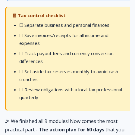
🧾 Tax control checklist
☐ Separate business and personal finances
☐ Save invoices/receipts for all income and
expenses
☐ Track payout fees and currency conversion
differences
☐ Set aside tax reserves monthly to avoid cash
crunches
☐ Review obligations with a local tax professional
quarterly
🎉 We finished all 9 modules! Now comes the most
practical part -
The action plan for 60 days
that you