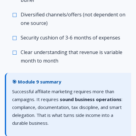
buffer
Diversified channels/offers (not dependent on
one source)
Security cushion of 3-6 months of expenses
Clear understanding that revenue is variable
month to month
🎯 Module 9 summary
Successful affiliate marketing requires more than
campaigns. It requires
sound business operations
:
compliance, documentation, tax discipline, and smart
delegation. That is what turns side income into a
durable business.