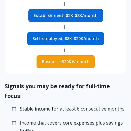
→
Establishment: $2K-$8K/month
→
Self-employed: $8K-$20K/month
→
Business: $20K+/month
Signals you may be ready for full-time
focus
Stable income for at least 6 consecutive months
Income that covers core expenses plus savings