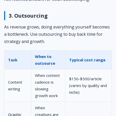
3. Outsourcing
As revenue grows, doing everything yourself becomes
a bottleneck. Use outsourcing to buy back time for
strategy and growth.
When to
Task
Typical cost range
outsource
When content
$150-$500/article
Content
cadence is
(varies by quality and
writing
slowing
niche)
growth work
When
Graphic
creatives are