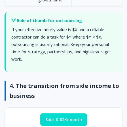
💡 Rule of thumb for outsourcing
If your effective hourly value is $X and a reliable
contractor can do a task for $Y where $Y < $X,
outsourcing is usually rational. Keep your personal
time for strategy, partnerships, and high-leverage
work.
4. The transition from side income to
business
Side: 0-$2K/month