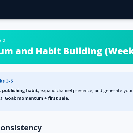
e 2
 and Habit Building (Weeks
ks 3-5
 publishing habit
, expand channel presence, and generate your 
ns.
Goal: momentum + first sale.
 Consistency