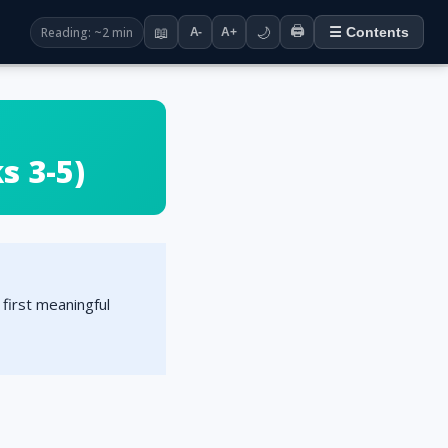
🖨️
Reading: ~2 min
📖
🌙
☰ Contents
A-
A+
 3-5)
first meaningful