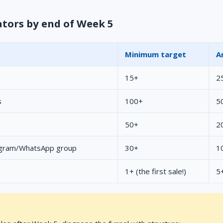
ators by end of Week 5
Minimum target
A
15+
2
s
100+
5
50+
2
egram/WhatsApp group
30+
1
1+ (the first sale!)
5