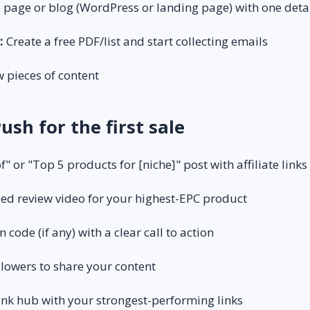
 page or blog (WordPress or landing page) with one deta
:
Create a free PDF/list and start collecting emails
 pieces of content
Push for the first sale
f" or "Top 5 products for [niche]" post with affiliate links
led review video for your highest-EPC product
code (if any) with a clear call to action
llowers to share your content
ink hub with your strongest-performing links