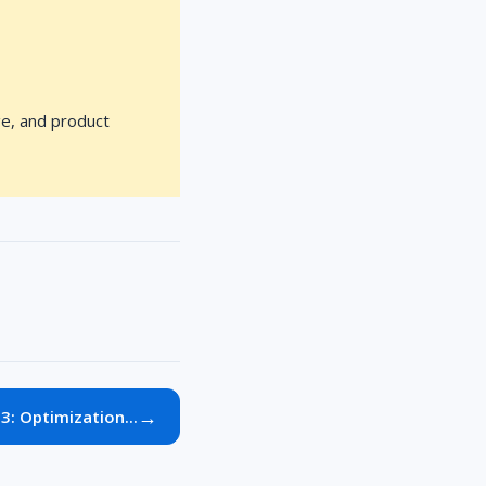
ge, and product
→
3: Optimization...