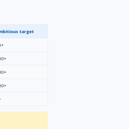
mbitious target
5+
00+
00+
00+
+