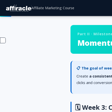
Affiliate Marketing Course
Part II · Mileston
Momentum
📋 The goal of wee
Create
a consistent
clicks and conversio
🗓️ Week 3: