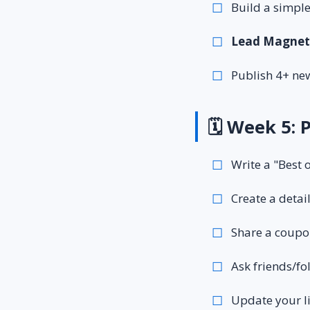
Build a simple
Lead Magnet
Publish 4+ new
🗓️ Week 5: 
Write a "Best o
Create a detai
Share a coupon 
Ask friends/fo
Update your l