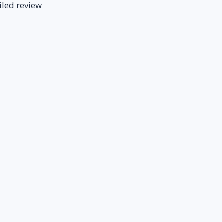
iled review