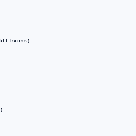
dit, forums)
)