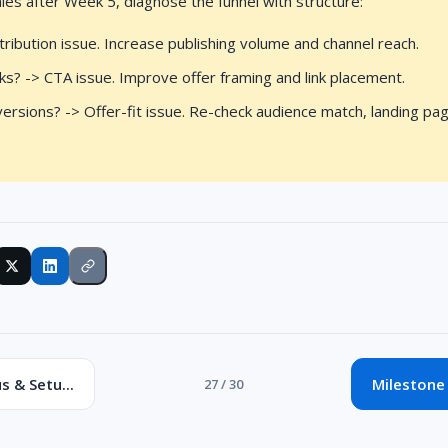
sales after Week 5, diagnose the funnel with structure:
stribution issue. Increase publishing volume and channel reach.
icks? -> CTA issue. Improve offer framing and link placement.
versions? -> Offer-fit issue. Re-check audience match, landing pa
s & Setu...
Milestone 
27 / 30