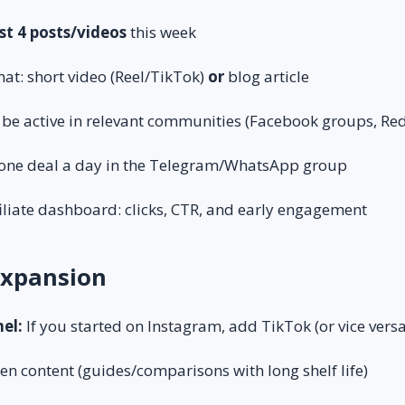
st 4 posts/videos
this week
at: short video (Reel/TikTok)
or
blog article
e active in relevant communities (Facebook groups, Red
t one deal a day in the Telegram/WhatsApp group
iliate dashboard: clicks, CTR, and early engagement
 Expansion
el:
If you started on Instagram, add TikTok (or vice versa
en content (guides/comparisons with long shelf life)