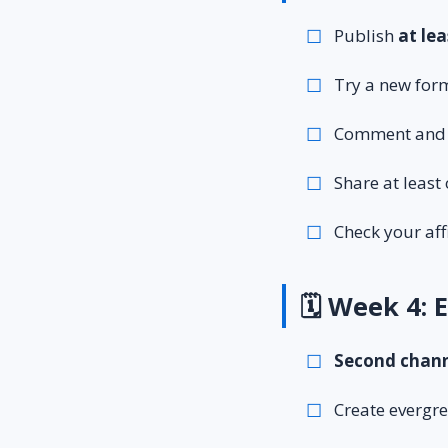
Publish
at lea
Try a new form
Comment and b
Share at leas
Check your aff
🗓️ Week 4:
Second chann
Create evergre