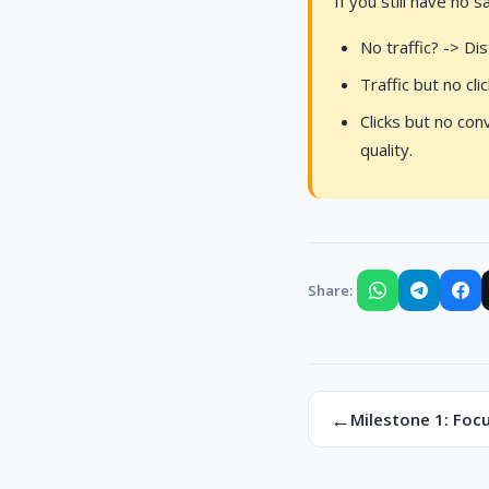
If you still have no 
No traffic? -> Di
Traffic but no cl
Clicks but no con
quality.
Share:
←
Milestone 1: Focu