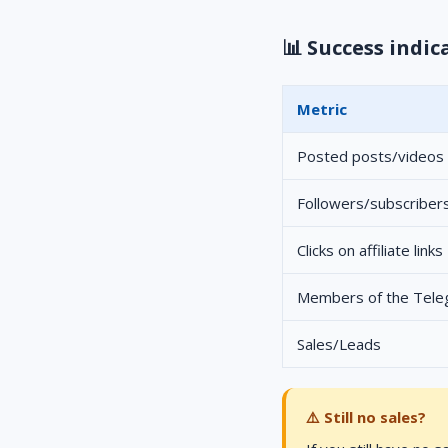
📊 Success indic
Metric
Posted posts/videos
Followers/subscriber
Clicks on affiliate links
Members of the Tel
Sales/Leads
⚠️ Still no sales?