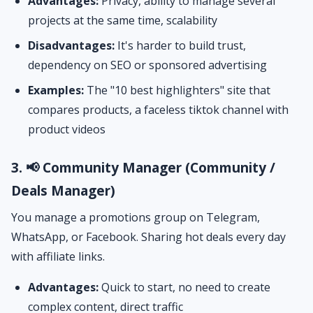
Advantages:
Privacy, ability to manage several
projects at the same time, scalability
Disadvantages:
It's harder to build trust,
dependency on SEO or sponsored advertising
Examples:
The "10 best highlighters" site that
compares products, a faceless tiktok channel with
product videos
3. 📢 Community Manager (Community /
Deals Manager)
You manage a promotions group on Telegram,
WhatsApp, or Facebook. Sharing hot deals every day
with affiliate links.
Advantages:
Quick to start, no need to create
complex content, direct traffic