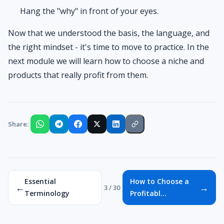
Hang the "why" in front of your eyes.
Now that we understood the basis, the language, and
the right mindset - it's time to move to practice. In the
next module we will learn how to choose a niche and
products that really profit from them.
Share:
Essential
How to Choose a
←
→
3 / 30
Terminology
Profitabl...