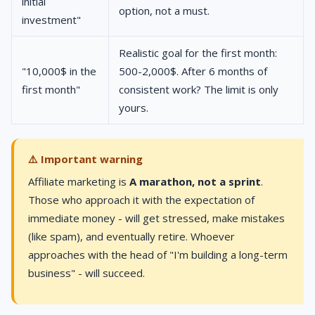
initial
option, not a must.
investment"
Realistic goal for the first month:
"10,000$ in the
500-2,000$. After 6 months of
first month"
consistent work? The limit is only
yours.
⚠️ Important warning
Affiliate marketing is
A marathon, not a sprint
.
Those who approach it with the expectation of
immediate money - will get stressed, make mistakes
(like spam), and eventually retire. Whoever
approaches with the head of "I'm building a long-term
business" - will succeed.