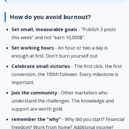
How do you avoid burnout?
Set small, measurable goals
- "Publish 3 posts
this week" and not "earn 10,000$".
Set working hours
- An hour or two a day is
enough at first. Don't burn yourself out.
Celebrate small victories
- The first click, the first
conversion, the 100th follower. Every milestone is
important.
Join the community
- Other marketers who
understand the challenges. The knowledge and
support are worth gold.
remember the "why"
- Why did you start? Financial
freedom? Work from home? Additional income?