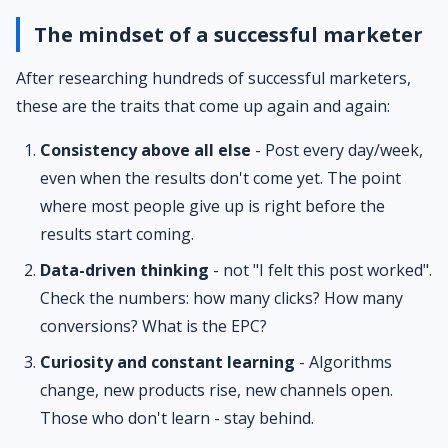
The mindset of a successful marketer
After researching hundreds of successful marketers,
these are the traits that come up again and again:
Consistency above all else
- Post every day/week,
even when the results don't come yet. The point
where most people give up is right before the
results start coming.
Data-driven thinking
- not "I felt this post worked".
Check the numbers: how many clicks? How many
conversions? What is the EPC?
Curiosity and constant learning
- Algorithms
change, new products rise, new channels open.
Those who don't learn - stay behind.