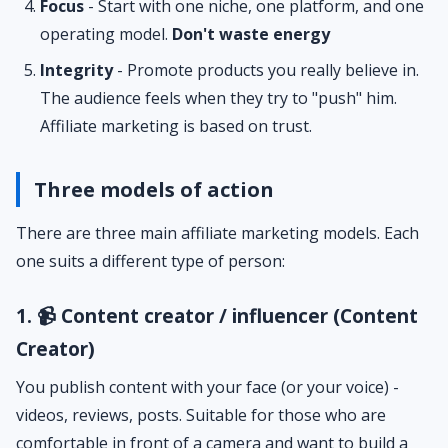
Focus
- Start with one niche, one platform, and one
operating model.
Don't waste energy
Integrity
- Promote products you really believe in.
The audience feels when they try to "push" him.
Affiliate marketing is based on trust.
Three models of action
There are three main affiliate marketing models. Each
one suits a different type of person:
1. 📹 Content creator / influencer (Content
Creator)
You publish content with your face (or your voice) -
videos, reviews, posts. Suitable for those who are
comfortable in front of a camera and want to build a