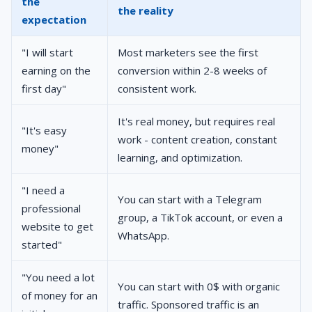
the
the reality
expectation
"I will start
Most marketers see the first
earning on the
conversion within 2-8 weeks of
first day"
consistent work.
It's real money, but requires real
"It's easy
work - content creation, constant
money"
learning, and optimization.
"I need a
You can start with a Telegram
professional
group, a TikTok account, or even a
website to get
WhatsApp.
started"
"You need a lot
You can start with 0$ with organic
of money for an
traffic. Sponsored traffic is an