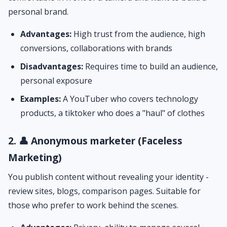
personal brand.
Advantages:
High trust from the audience, high
conversions, collaborations with brands
Disadvantages:
Requires time to build an audience,
personal exposure
Examples:
A YouTuber who covers technology
products, a tiktoker who does a "haul" of clothes
2. 👤 Anonymous marketer (Faceless
Marketing)
You publish content without revealing your identity -
review sites, blogs, comparison pages. Suitable for
those who prefer to work behind the scenes.