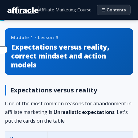
Affiliate Marketing Course
☰ Contents
Module 1 · Lesson 3
Expectations versus reality,
correct mindset and action
models
Expectations versus reality
One of the most common reasons for abandonment in
affiliate marketing is
Unrealistic expectations
. Let's
put the cards on the table: