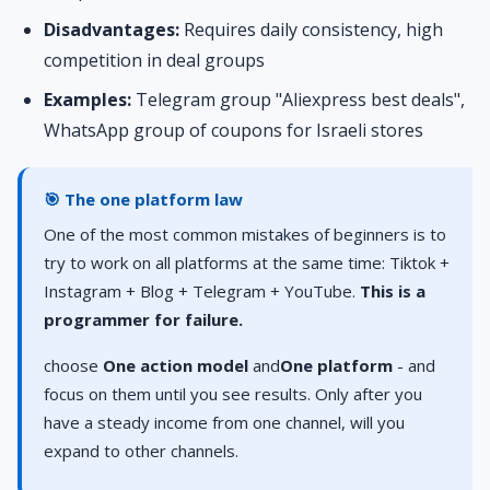
Disadvantages:
Requires daily consistency, high
competition in deal groups
Examples:
Telegram group "Aliexpress best deals",
WhatsApp group of coupons for Israeli stores
🎯 The one platform law
One of the most common mistakes of beginners is to
try to work on all platforms at the same time: Tiktok +
Instagram + Blog + Telegram + YouTube.
This is a
programmer for failure.
choose
One action model
and
One platform
- and
focus on them until you see results. Only after you
have a steady income from one channel, will you
expand to other channels.