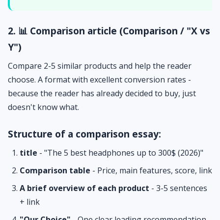
2. 📊 Comparison article (Comparison / "X vs
Y")
Compare 2-5 similar products and help the reader
choose. A format with excellent conversion rates -
because the reader has already decided to buy, just
doesn't know what.
Structure of a comparison essay:
title
- "The 5 best headphones up to 300$ (2026)"
Comparison table
- Price, main features, score, link
A brief overview of each product
- 3-5 sentences
+ link
"Our Choice"
- One clear leading recommendation