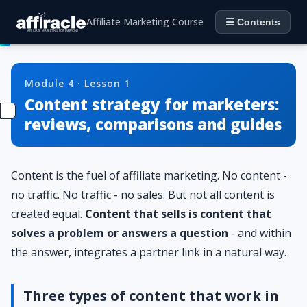
Affiliate Marketing Course
☰ Contents
Module 4 · Lesson 1
Content strategy for marketers:
reviews, comparisons and guides
Content is the fuel of affiliate marketing. No content -
no traffic. No traffic - no sales. But not all content is
created equal.
Content that sells is content that
solves a problem or answers a question
- and within
the answer, integrates a partner link in a natural way.
Three types of content that work in