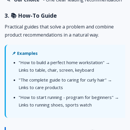
3. 📚 How-To Guide
Practical guides that solve a problem and combine
product recommendations in a natural way.
📌 Examples
"How to build a perfect home workstation" →
Links to table, chair, screen, keyboard
"The complete guide to caring for curly hair" →
Links to care products
"How to start running - program for beginners" →
Links to running shoes, sports watch