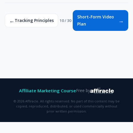
Short-Form Video
←
→
Tracking Principles
10 / 30
Plan
Affiliate Marketing Course
Free by
© 2026 Affiracle. All rights reserved. No part of this content may be
copied, reproduced, distributed, or used commercially without
prior written permission.