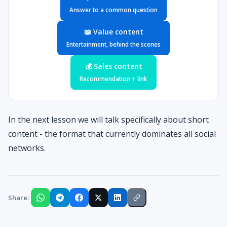
Answer to a common question
📖 Value content
Entertainment, behind the scenes
💰 Sales content
Recommendation + link
In the next lesson we will talk specifically about short
content - the format that currently dominates all social
networks.
Share: