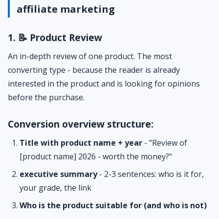
affiliate marketing
1. 📝 Product Review
An in-depth review of one product. The most
converting type - because the reader is already
interested in the product and is looking for opinions
before the purchase.
Conversion overview structure:
Title with product name + year
- "Review of
[product name] 2026 - worth the money?"
executive summary
- 2-3 sentences: who is it for,
your grade, the link
Who is the product suitable for (and who is not)