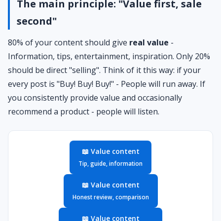
The main principle: "Value first, sale
second"
80% of your content should give
real value
-
Information, tips, entertainment, inspiration. Only 20%
should be direct "selling". Think of it this way: if your
every post is "Buy! Buy! Buy!" - People will run away. If
you consistently provide value and occasionally
recommend a product - people will listen.
📖 Value content
Tip, guide, information
📖 Value content
Honest review, comparison
📖 Value content