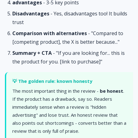
advantages
- 3-5 key points
Disadvantages
- Yes, disadvantages too! It builds
trust
Comparison with alternatives
- "Compared to
[competing product], the X is better because..."
Summary + CTA
- "If you are looking for... this is
the product for you. [link to purchase]"
💡 The golden rule: known honesty
The most important thing in the review -
be honest
.
If the product has a drawback, say so. Readers
immediately sense when a review is "hidden
advertising" and lose trust. An honest review that
also points out shortcomings - converts better than a
review that is only full of praise.