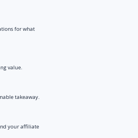
ations for what
ing value.
ionable takeaway.
nd your affiliate