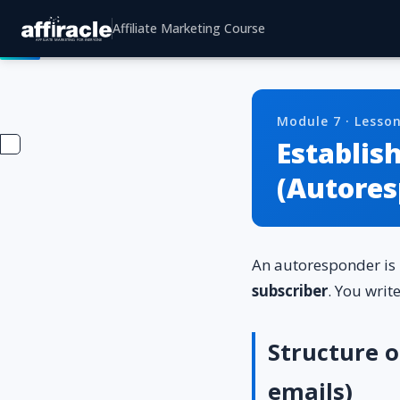
Affiliate Marketing Course
Module 7 · Lesson
Establis
(Autores
An autoresponder is
subscriber
. You writ
Structure 
emails)