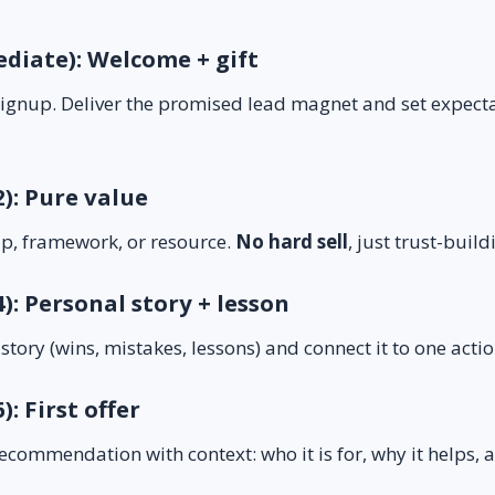
ediate): Welcome + gift
 signup. Deliver the promised lead magnet and set expect
2): Pure value
ip, framework, or resource.
No hard sell
, just trust-build
4): Personal story + lesson
 story (wins, mistakes, lessons) and connect it to one act
): First offer
recommendation with context: who it is for, why it helps, a