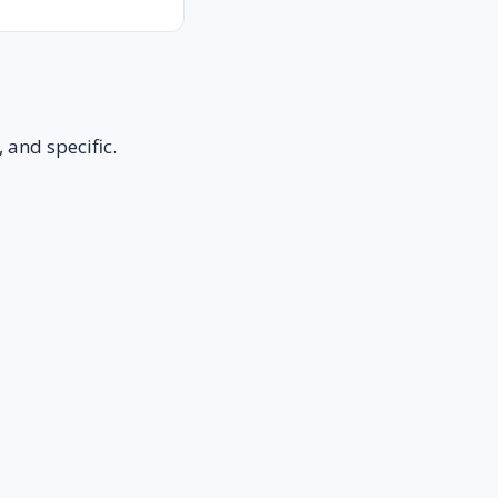
 and specific.