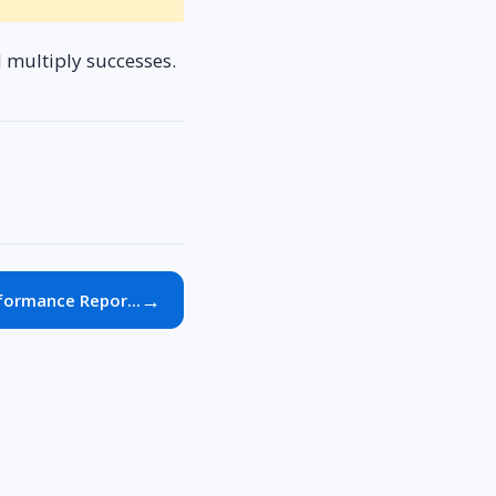
d multiply successes.
→
formance Repor...