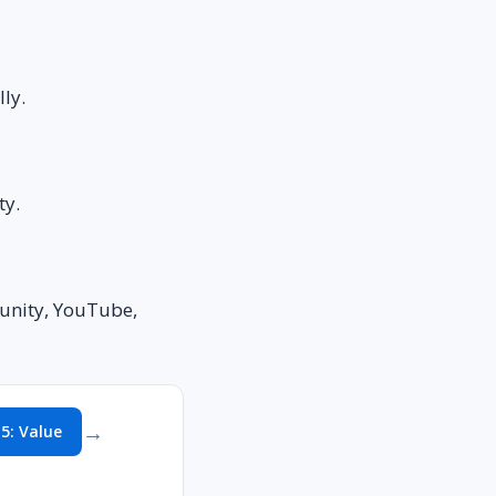
ly.
ty.
munity, YouTube,
→
 5: Value