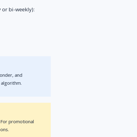
 or bi-weekly):
ponder, and
 algorithm.
. For promotional
ions.