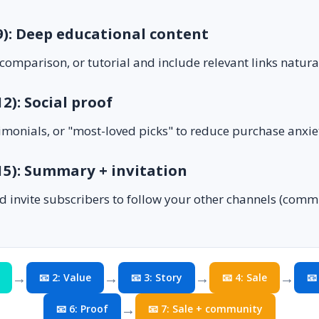
 9): Deep educational content
comparison, or tutorial and include relevant links natural
12): Social proof
imonials, or "most-loved picks" to reduce purchase anxie
 15): Summary + invitation
d invite subscribers to follow your other channels (com
→
→
→
→
📧 2: Value
📧 3: Story
📧 4: Sale
📧
→
📧 6: Proof
📧 7: Sale + community