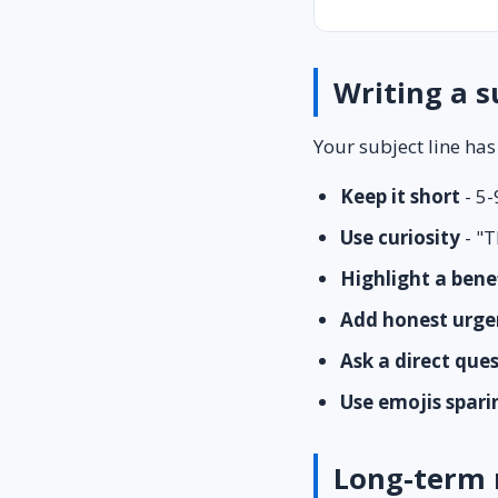
Writing a s
Your subject line has
Keep it short
- 5-
Use curiosity
- "T
Highlight a bene
Add honest urge
Ask a direct que
Use emojis spari
Long-term 