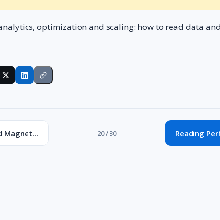
analytics, optimization and scaling: how to read data an
d Magnet...
Reading Per
20 / 30