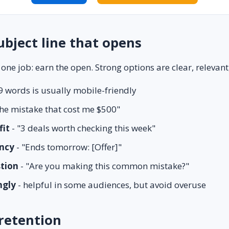
ubject line that opens
 one job: earn the open. Strong options are clear, relevant,
9 words is usually mobile-friendly
he mistake that cost me $500"
fit
- "3 deals worth checking this week"
ncy
- "Ends tomorrow: [Offer]"
stion
- "Are you making this common mistake?"
ngly
- helpful in some audiences, but avoid overuse
retention