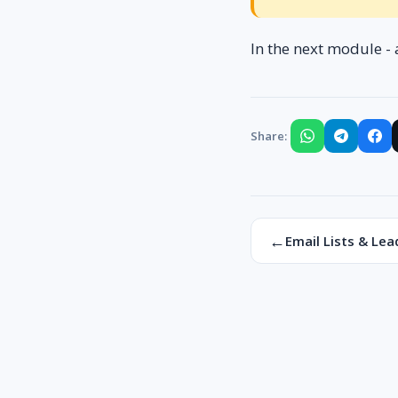
In the next module - 
Share:
←
Email Lists & Lea