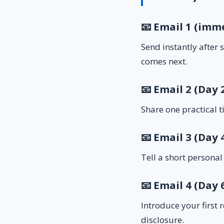
📧 Email 1 (imm
Send instantly after
comes next.
📧 Email 2 (Day 
Share one practical t
📧 Email 3 (Day 
Tell a short personal
📧 Email 4 (Day 6
Introduce your first 
disclosure.