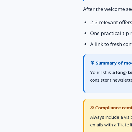
After the welcome se
2-3 relevant offe
One practical tip
A link to fresh co
🎯 Summary of mo
Your list is
a long-t
consistent newslette
⚖️ Compliance rem
Always include a visi
emails with affiliate