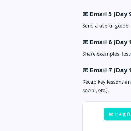
📧 Email 5 (Day
Send a useful guide, 
📧 Email 6 (Day 
Share examples, test
📧 Email 7 (Day
Recap key lessons an
social, etc.).
📧 1: A gift