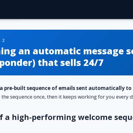
 2
hing an automatic message s
ponder) that sells 24/7
a pre-built sequence of emails sent automatically t
e the sequence once, then it keeps working for you every d
of a high-performing welcome sequ