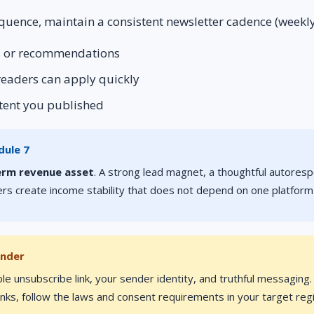
quence, maintain a consistent newsletter cadence (weekly
rs or recommendations
 readers can apply quickly
ntent you published
dule 7
erm revenue asset
. A strong lead magnet, a thoughtful autores
rs create income stability that does not depend on one platform
inder
ble unsubscribe link, your sender identity, and truthful messaging
 links, follow the laws and consent requirements in your target reg