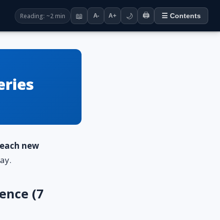
🖨️
Reading: ~2 min
📖
🌙
☰ Contents
A-
A+
eries
o each new
ay.
ence (7