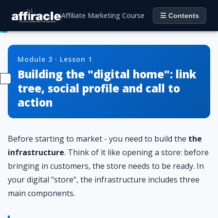
Affiliate Marketing Course
☰ Contents
Module 3 · Lesson 1
Building the "digital home": link
tree, social profile and call to
action
Before starting to market - you need to build the
the
infrastructure
. Think of it like opening a store: before
bringing in customers, the store needs to be ready. In
your digital "store", the infrastructure includes three
main components.