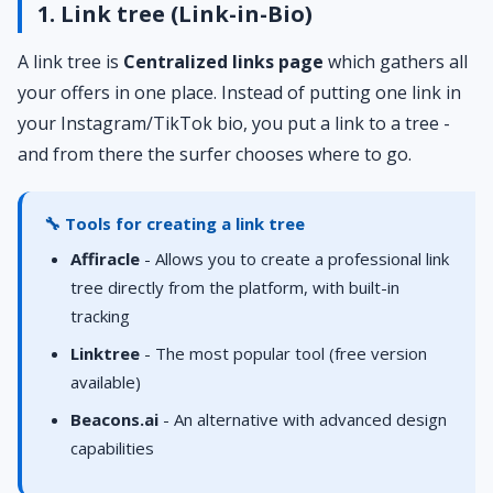
1. Link tree (Link-in-Bio)
A link tree is
Centralized links page
which gathers all
your offers in one place. Instead of putting one link in
your Instagram/TikTok bio, you put a link to a tree -
and from there the surfer chooses where to go.
🔧 Tools for creating a link tree
Affiracle
- Allows you to create a professional link
tree directly from the platform, with built-in
tracking
Linktree
- The most popular tool (free version
available)
Beacons.ai
- An alternative with advanced design
capabilities