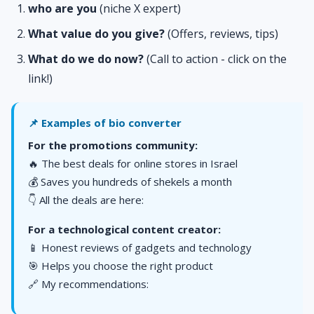
who are you
(niche X expert)
What value do you give?
(Offers, reviews, tips)
What do we do now?
(Call to action - click on the
link!)
📌 Examples of bio converter
For the promotions community:
🔥 The best deals for online stores in Israel
💰 Saves you hundreds of shekels a month
👇 All the deals are here:
For a technological content creator:
📱 Honest reviews of gadgets and technology
🎯 Helps you choose the right product
🔗 My recommendations: