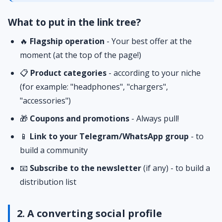
What to put in the link tree?
🔥
Flagship operation
- Your best offer at the
moment (at the top of the page!)
📋
Product categories
- according to your niche
(for example: "headphones", "chargers",
"accessories")
🎁
Coupons and promotions
- Always pull!
📱
Link to your Telegram/WhatsApp group
- to
build a community
📧
Subscribe to the newsletter
(if any) - to build a
distribution list
2. A converting social profile