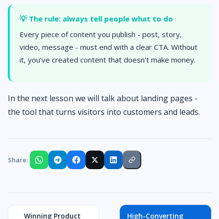
💡 The rule: always tell people what to do
Every piece of content you publish - post, story,
video, message - must end with a clear CTA. Without
it, you've created content that doesn't make money.
In the next lesson we will talk about landing pages -
the tool that turns visitors into customers and leads.
Share:
Winning Product
High-Converting