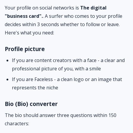
Your profile on social networks is
The digital
"business card".
. A surfer who comes to your profile
decides within 3 seconds whether to follow or leave.
Here's what you need:
Profile picture
If you are content creators with a face - a clear and
professional picture of you, with a smile
If you are Faceless - a clean logo or an image that
represents the niche
Bio (Bio) converter
The bio should answer three questions within 150
characters: