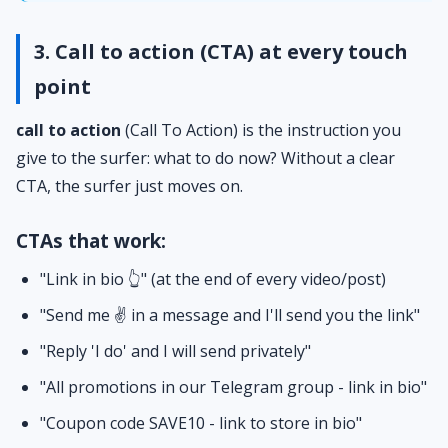
3. Call to action (CTA) at every touch
point
call to action
(Call To Action) is the instruction you
give to the surfer: what to do now? Without a clear
CTA, the surfer just moves on.
CTAs that work:
"Link in bio 👆" (at the end of every video/post)
"Send me ✌️ in a message and I'll send you the link"
"Reply 'I do' and I will send privately"
"All promotions in our Telegram group - link in bio"
"Coupon code SAVE10 - link to store in bio"